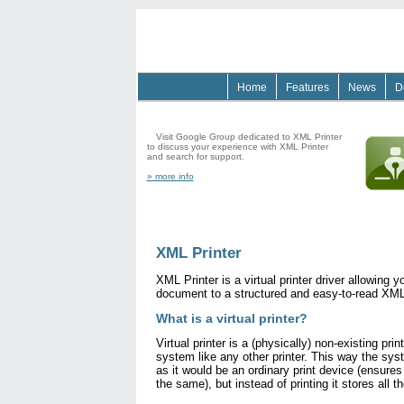
Home
Features
News
D
XML Printer on Google Groups
See a
Visit Google Group dedicated to XML Printer
to discuss your experience with XML Printer
and search for support.
» more info
XML Printer
XML Printer is a virtual printer driver allowing y
document to a structured and easy-to-read XML 
What is a virtual printer?
Virtual printer is a (physically) non-existing prin
system like any other printer. This way the syst
as it would be an ordinary print device (ensures
the same), but instead of printing it stores all t