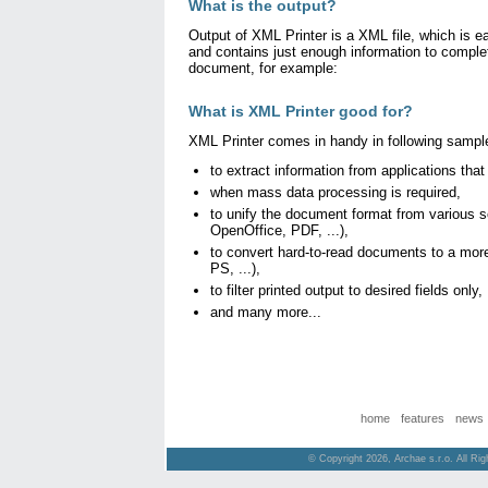
What is the output?
Output of XML Printer is a XML file, which is 
and contains just enough information to complet
document, for example:
What is XML Printer good for?
XML Printer comes in handy in following sampl
to extract information from applications that
when mass data processing is required,
to unify the document format from various 
OpenOffice, PDF, ...),
to convert hard-to-read documents to a more
PS, ...),
to filter printed output to desired fields only,
and many more...
home
features
news
© Copyright 2026, Archae s.r.o. All Ri