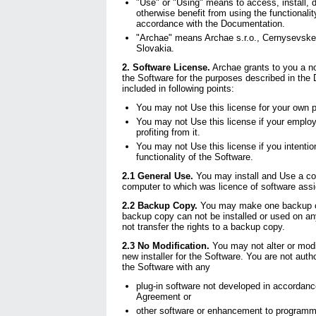
"Use" or "Using" means to access, install, 
otherwise benefit from using the functionalit
accordance with the Documentation.
"Archae" means Archae s.r.o., Cernysevskeh
Slovakia.
2. Software License.
Archae grants to you a no
the Software for the purposes described in th
included in following points:
You may not Use this license for your own pro
You may not Use this license if your emplo
profiting from it.
You may not Use this license if you intentiona
functionality of the Software.
2.1 General Use.
You may install and Use a co
computer to which was licence of software ass
2.2 Backup Copy.
You may make one backup co
backup copy can not be installed or used on a
not transfer the rights to a backup copy.
2.3 No Modification.
You may not alter or modi
new installer for the Software. You are not autho
the Software with any
plug-in software not developed in accordanc
Agreement or
other software or enhancement to programmat