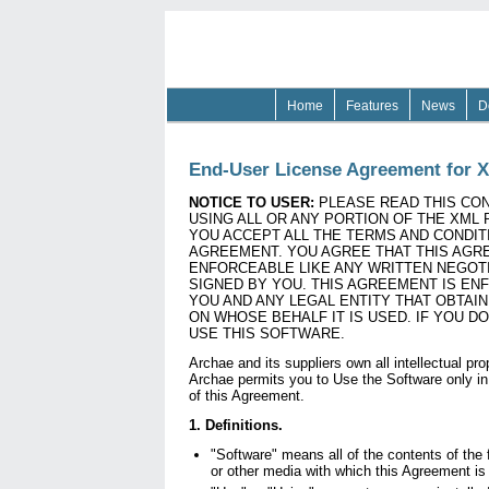
Home
Features
News
D
End-User License Agreement for X
NOTICE TO USER:
PLEASE READ THIS CON
USING ALL OR ANY PORTION OF THE XML 
YOU ACCEPT ALL THE TERMS AND CONDIT
AGREEMENT. YOU AGREE THAT THIS AGR
ENFORCEABLE LIKE ANY WRITTEN NEGOT
SIGNED BY YOU. THIS AGREEMENT IS EN
YOU AND ANY LEGAL ENTITY THAT OBTAI
ON WHOSE BEHALF IT IS USED. IF YOU D
USE THIS SOFTWARE.
Archae and its suppliers own all intellectual pro
Archae permits you to Use the Software only in
of this Agreement.
1. Definitions.
"Software" means all of the contents of the 
or other media with which this Agreement is