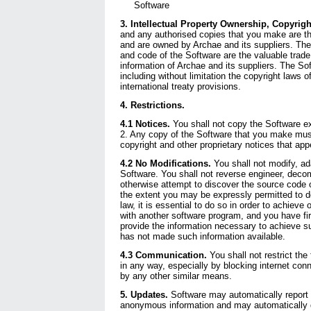
Software
3. Intellectual Property Ownership, Copyrigh
and any authorised copies that you make are the
and are owned by Archae and its suppliers. The 
and code of the Software are the valuable trade
information of Archae and its suppliers. The Sof
including without limitation the copyright laws 
international treaty provisions.
4. Restrictions.
4.1 Notices.
You shall not copy the Software ex
2. Any copy of the Software that you make mus
copyright and other proprietary notices that app
4.2 No Modifications.
You shall not modify, ada
Software. You shall not reverse engineer, deco
otherwise attempt to discover the source code 
the extent you may be expressly permitted to d
law, it is essential to do so in order to achieve 
with another software program, and you have fi
provide the information necessary to achieve s
has not made such information available.
4.3 Communication.
You shall not restrict the 
in any way, especially by blocking internet conne
by any other similar means.
5. Updates.
Software may automatically report 
anonymous information and may automatically 