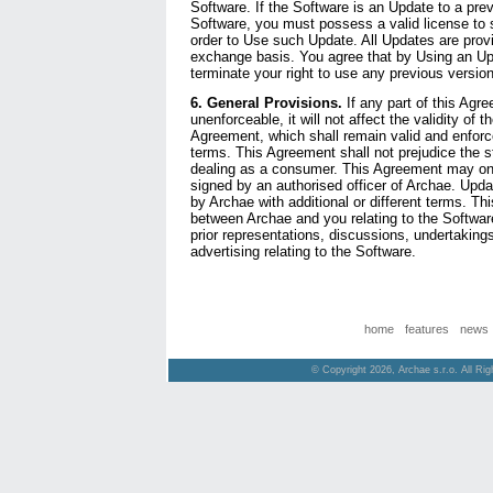
Software. If the Software is an Update to a prev
Software, you must possess a valid license to 
order to Use such Update. All Updates are prov
exchange basis. You agree that by Using an Upd
terminate your right to use any previous version
6. General Provisions.
If any part of this Agr
unenforceable, it will not affect the validity of t
Agreement, which shall remain valid and enforce
terms. This Agreement shall not prejudice the st
dealing as a consumer. This Agreement may onl
signed by an authorised officer of Archae. Upd
by Archae with additional or different terms. Th
between Archae and you relating to the Softwar
prior representations, discussions, undertakin
advertising relating to the Software.
home
features
news
© Copyright 2026, Archae s.r.o. All Ri